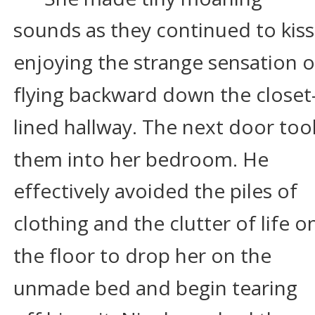
sounds as they continued to kiss,
enjoying the strange sensation o
flying backward down the closet
lined hallway. The next door too
them into her bedroom. He 
effectively avoided the piles of 
clothing and the clutter of life o
the floor to drop her on the 
unmade bed and begin tearing 