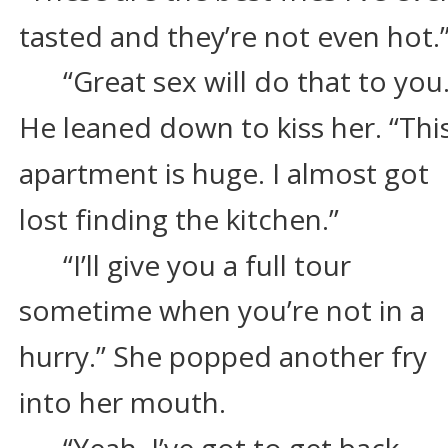
tasted and they’re not even hot.
“Great sex will do that to you.
He leaned down to kiss her. “This
apartment is huge. I almost got 
lost finding the kitchen.”
“I’ll give you a full tour 
sometime when you’re not in a 
hurry.” She popped another fry 
into her mouth.
“Yeah, I’ve got to get back 