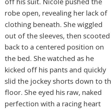
off his suit. Nicole pushed the 
robe open, revealing her lack of 
clothing beneath. She wiggled 
out of the sleeves, then scooted
back to a centered position on 
the bed. She watched as he 
kicked off his pants and quickly 
slid the jockey shorts down to th
floor. She eyed his raw, naked 
perfection with a racing heart 