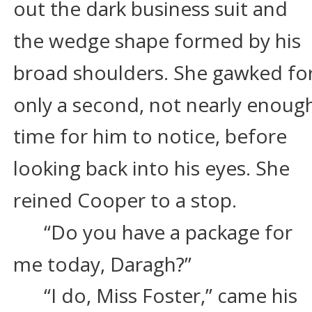
out the dark business suit and 
the wedge shape formed by his 
broad shoulders. She gawked for
only a second, not nearly enoug
time for him to notice, before 
looking back into his eyes. She 
reined Cooper to a stop.
“Do you have a package for 
me today, Daragh?”
“I do, Miss Foster,” came his 