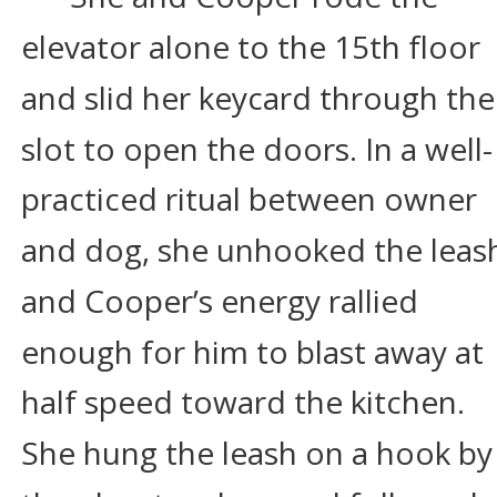
elevator alone to the 15th floor 
and slid her keycard through the
slot to open the doors. In a well-
practiced ritual between owner 
and dog, she unhooked the leas
and Cooper’s energy rallied 
enough for him to blast away at 
half speed toward the kitchen. 
She hung the leash on a hook by