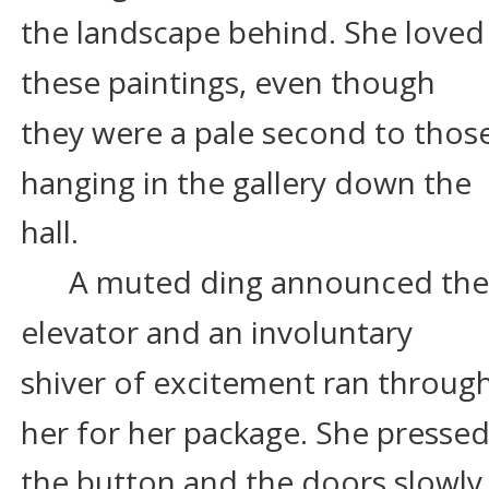
the landscape behind. She loved
these paintings, even though 
they were a pale second to those
hanging in the gallery down the 
hall.
A muted ding announced the
elevator and an involuntary 
shiver of excitement ran through
her for her package. She pressed
the button and the doors slowly