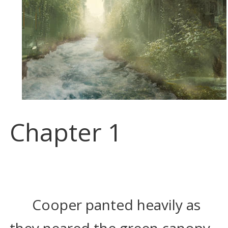
Chapter 1
Cooper panted heavily as 