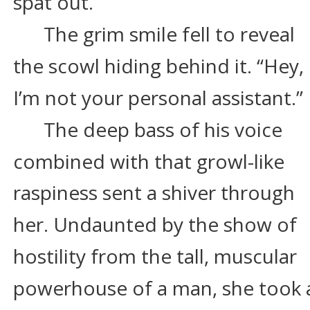
spat out.
The grim smile fell to reveal 
the scowl hiding behind it. “Hey, 
I’m not your personal assistant.”
The deep bass of his voice 
combined with that growl-like 
raspiness sent a shiver through 
her. Undaunted by the show of 
hostility from the tall, muscular 
powerhouse of a man, she took 