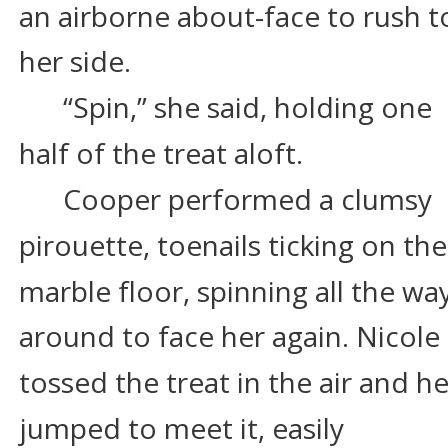
an airborne about-face to rush t
her side.
“Spin,” she said, holding one 
half of the treat aloft.
Cooper performed a clumsy 
pirouette, toenails ticking on the
marble floor, spinning all the way
around to face her again. Nicole 
tossed the treat in the air and he
jumped to meet it, easily 