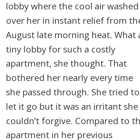
lobby where the cool air washed
over her in instant relief from th
August late morning heat. What 
tiny lobby for such a costly 
apartment, she thought. That 
bothered her nearly every time 
she passed through. She tried to
let it go but it was an irritant she
couldn’t forgive. Compared to th
apartment in her previous 