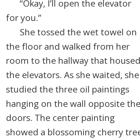
“Okay, I’ll open the elevator 
for you.”
She tossed the wet towel on 
the floor and walked from her 
room to the hallway that housed
the elevators. As she waited, she
studied the three oil paintings 
hanging on the wall opposite the
doors. The center painting 
showed a blossoming cherry tre