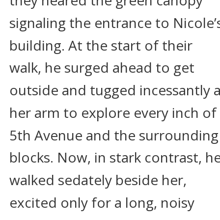
they neared the green canopy 
signaling the entrance to Nicole’
building. At the start of their 
walk, he surged ahead to get 
outside and tugged incessantly a
her arm to explore every inch of 
5th Avenue and the surrounding
blocks. Now, in stark contrast, he
walked sedately beside her, 
excited only for a long, noisy 