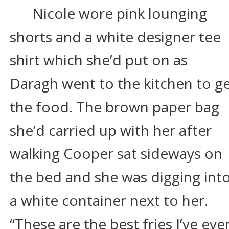
Nicole wore pink lounging 
shorts and a white designer tee 
shirt which she’d put on as 
Daragh went to the kitchen to ge
the food. The brown paper bag 
she’d carried up with her after 
walking Cooper sat sideways on 
the bed and she was digging into
a white container next to her. 
“These are the best fries I’ve ever