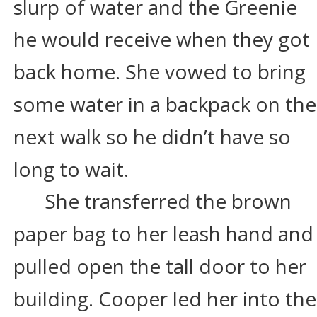
slurp of water and the Greenie 
he would receive when they got 
back home. She vowed to bring 
some water in a backpack on the
next walk so he didn’t have so 
long to wait.
She transferred the brown 
paper bag to her leash hand and
pulled open the tall door to her 
building. Cooper led her into the