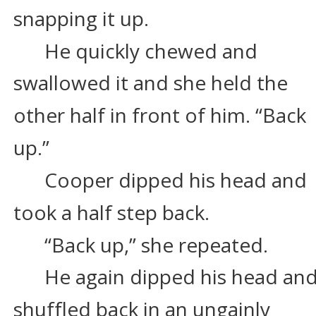
snapping it up.
He quickly chewed and 
swallowed it and she held the 
other half in front of him. “Back 
up.”
Cooper dipped his head and 
took a half step back.
“Back up,” she repeated.
He again dipped his head and
shuffled back in an ungainly 