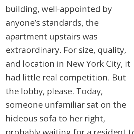
building, well-appointed by 
anyone’s standards, the 
apartment upstairs was 
extraordinary. For size, quality, 
and location in New York City, it 
had little real competition. But 
the lobby, please. Today, 
someone unfamiliar sat on the 
hideous sofa to her right, 
probably waiting for a resident t