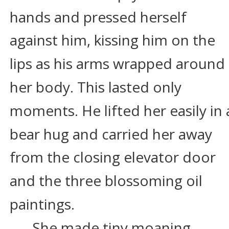
hands and pressed herself 
against him, kissing him on the 
lips as his arms wrapped around 
her body. This lasted only 
moments. He lifted her easily in 
bear hug and carried her away 
from the closing elevator door 
and the three blossoming oil 
paintings.
She made tiny moaning 