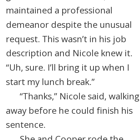
maintained a professional 
demeanor despite the unusual 
request. This wasn’t in his job 
description and Nicole knew it. 
“Uh, sure. I’ll bring it up when I 
start my lunch break.”
“Thanks,” Nicole said, walking
away before he could finish his 
sentence.
She and Cooper rode the 