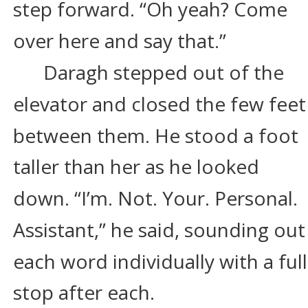
step forward. “Oh yeah? Come 
over here and say that.”
Daragh stepped out of the 
elevator and closed the few feet
between them. He stood a foot 
taller than her as he looked 
down. “I’m. Not. Your. Personal. 
Assistant,” he said, sounding out
each word individually with a full
stop after each.