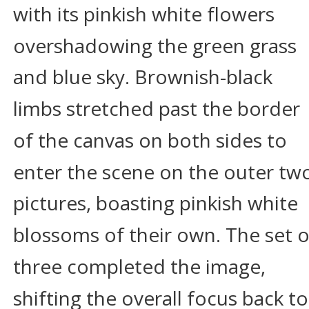
with its pinkish white flowers 
overshadowing the green grass 
and blue sky. Brownish-black 
limbs stretched past the border 
of the canvas on both sides to 
enter the scene on the outer tw
pictures, boasting pinkish white 
blossoms of their own. The set o
three completed the image, 
shifting the overall focus back to