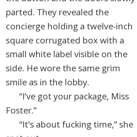
parted. They revealed the 
concierge holding a twelve-inch 
square corrugated box with a 
small white label visible on the 
side. He wore the same grim 
smile as in the lobby.
“I’ve got your package, Miss 
Foster.”
“It's about fucking time,” she 