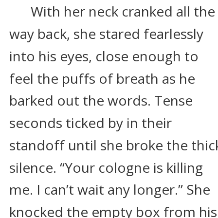
With her neck cranked all the
way back, she stared fearlessly 
into his eyes, close enough to 
feel the puffs of breath as he 
barked out the words. Tense 
seconds ticked by in their 
standoff until she broke the thic
silence. “Your cologne is killing 
me. I can’t wait any longer.” She 
knocked the empty box from his