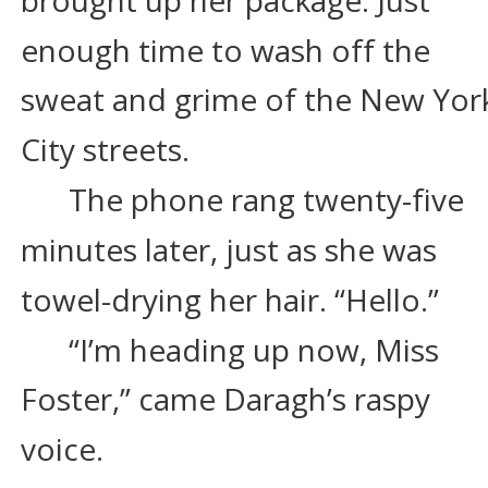
enough time to wash off the 
sweat and grime of the New Yor
City streets.
The phone rang twenty-five 
minutes later, just as she was 
towel-drying her hair. “Hello.”
“I’m heading up now, Miss 
Foster,” came Daragh’s raspy 
voice.