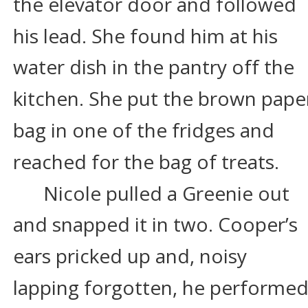
the elevator door and followed 
his lead. She found him at his 
water dish in the pantry off the 
kitchen. She put the brown pape
bag in one of the fridges and 
reached for the bag of treats.
Nicole pulled a Greenie out 
and snapped it in two. Cooper’s 
ears pricked up and, noisy 
lapping forgotten, he performed