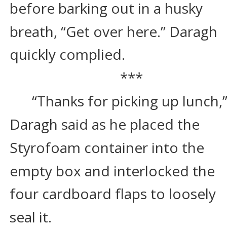
before barking out in a husky 
breath, “Get over here.” Daragh 
quickly complied.
***
“Thanks for picking up lunch,”
Daragh said as he placed the 
Styrofoam container into the 
empty box and interlocked the 
four cardboard flaps to loosely 
seal it.