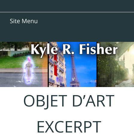
OBJET D’ART
EXCERPT