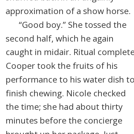
approximation of a show horse.
“Good boy.” She tossed the 
second half, which he again 
caught in midair. Ritual complete
Cooper took the fruits of his 
performance to his water dish to
finish chewing. Nicole checked 
the time; she had about thirty 
minutes before the concierge 
brought up her package. Just 