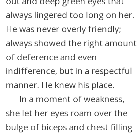
out and deep green eyes that 
always lingered too long on her. 
He was never overly friendly; 
always showed the right amount
of deference and even 
indifference, but in a respectful 
manner. He knew his place.
In a moment of weakness, 
she let her eyes roam over the 
bulge of biceps and chest filling 