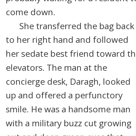
come down.
She transferred the bag back
to her right hand and followed 
her sedate best friend toward th
elevators. The man at the 
concierge desk, Daragh, looked 
up and offered a perfunctory 
smile. He was a handsome man 
with a military buzz cut growing 