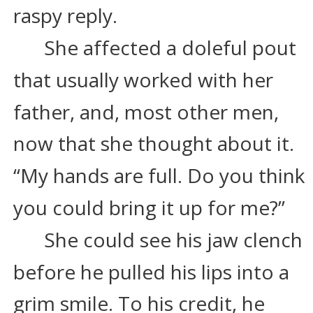
raspy reply.
She affected a doleful pout 
that usually worked with her 
father, and, most other men, 
now that she thought about it. 
“My hands are full. Do you think 
you could bring it up for me?”
She could see his jaw clench 
before he pulled his lips into a 
grim smile. To his credit, he 