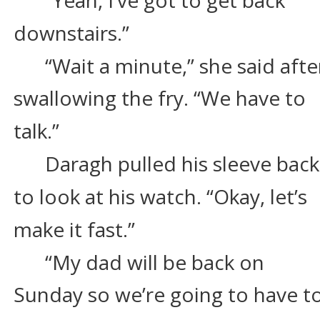
downstairs.”
“Wait a minute,” she said afte
swallowing the fry. “We have to 
talk.”
Daragh pulled his sleeve back
to look at his watch. “Okay, let’s 
make it fast.”
“My dad will be back on 
Sunday so we’re going to have to